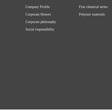
Company Profile
Fine chemical series
Corporate Honors
Polymer materials
Corporate philosophy
Social responsibility