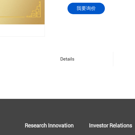
我要询价
Details
Research Innovation
Investor Relations