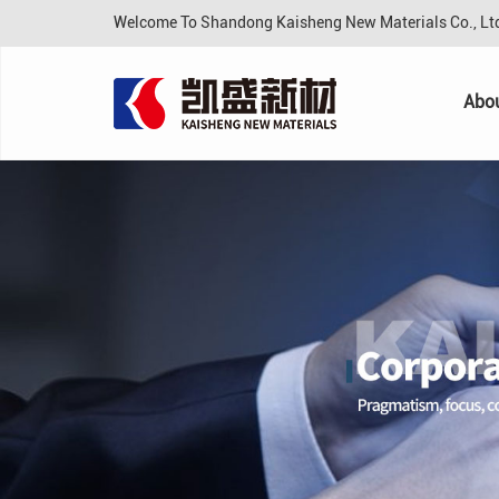
Welcome To Shandong Kaisheng New Materials Co., L
Abo