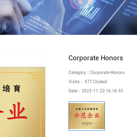
Corporate Honors
Category：
Corporate Honors
Visits：
577 Clicked
Date：
2023-11-22 16:16:33