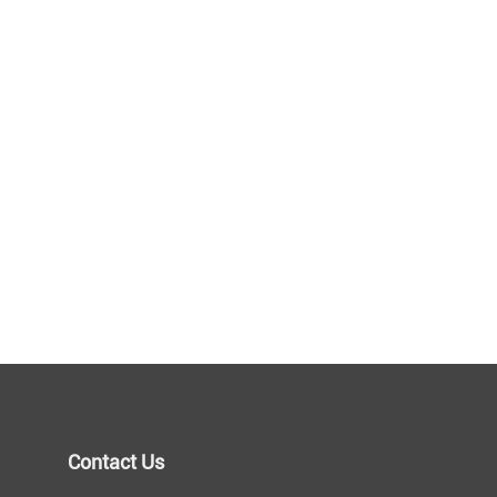
Contact Us