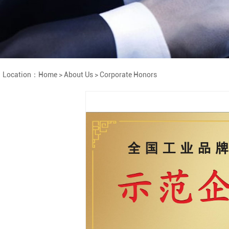
Location：
Home
>
About Us
>
Corporate Honors