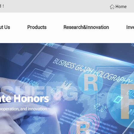
td！
Home
ut Us
Products
Research&Innovation
Inv