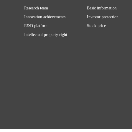
Research team
Basic information
Innovation achievements
Investor protection
R&D platform
Stock price
Intellectual property right