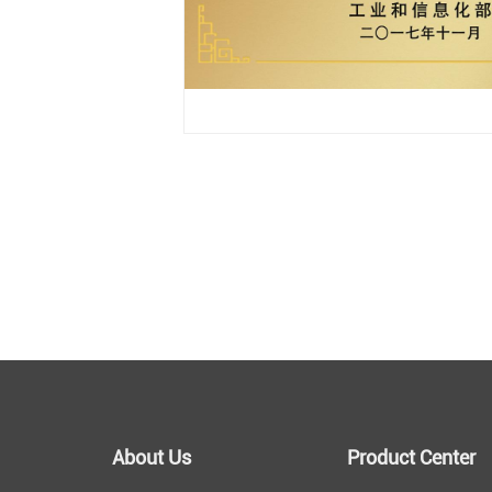
About Us
Product Center