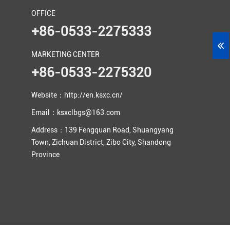
OFFICE
+86-0533-2275333
MARKETING CENTER
+86-0533-2275320
Website：http://en.ksxc.cn/
Email：ksxclbgs@163.com
Address：139 Fengquan Road, Shuangyang
Town, Zichuan District, Zibo City, Shandong
Province