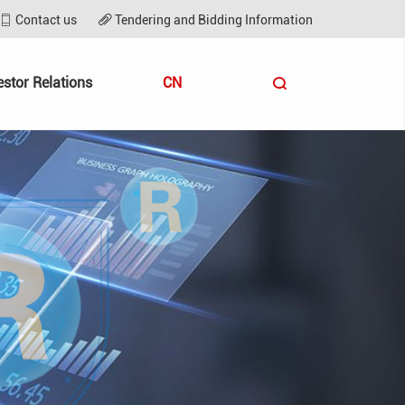
Contact us
Tendering and Bidding Information
estor Relations
CN