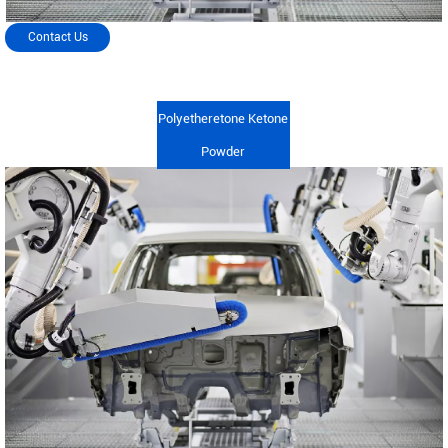
Contact Us
Polyetheretone Ketone
Powder