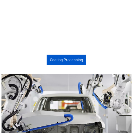
Coating Processing