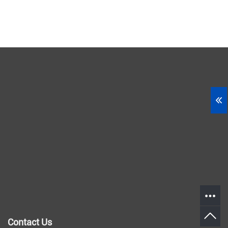
Contact Us