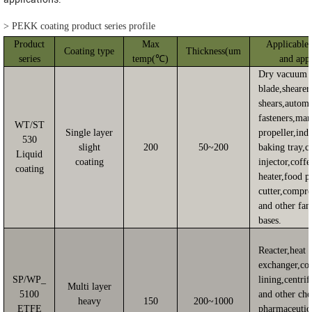
>
PEKK coating product series profile
Product
Max
Applicable 
Coating type
Thickness(um
series
temp(℃)
and appl
Dry vacuum 
blade,shearer
shears,autom
fasteners,mar
WT/ST
Single layer
propeller,indu
530
slight
200
50~200
baking tray,c
Liquid
coating
injector,coffe
coating
heater,food p
cutter,compre
and other fan
bases.
Reacter,heat
exchanger,co
SP/WP_
lining,centri
Multi layer
5100
and other ch
heavy
150
200~1000
ETFE
pharmaceutic