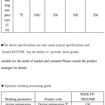
Mel
ting
tem
pera
℃
DSC
350
350
350
ture
(T
m)
■
The above specifications are only some typical specifications and
brands.KSTONE has the ability to provide more grades
suitable for the needs of market and customer.Please consult the product
manager for details
▶
Injection molding processing guide
PEKK FP-
Molding parameters
Product code
7802UN00
drying temperature
Drying temperature ℃
150