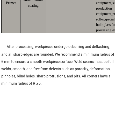
anticorrosion
Primer
equipment,sil
coating
production
equipment,pr
roller,special
bulb,glass,fo
processing e
After processing, workpieces undergo deburring and deflashing,
and all sharp edges are rounded. We recommend a minimum radius of
6 mm to ensure a smooth workpiece surface. Weld seams must be full
welds, smooth, and free from defects such as porosity, deformation,
pinholes, blind holes, sharp protrusions, and pits. All corners have a
minimum radius of R ≥ 6.