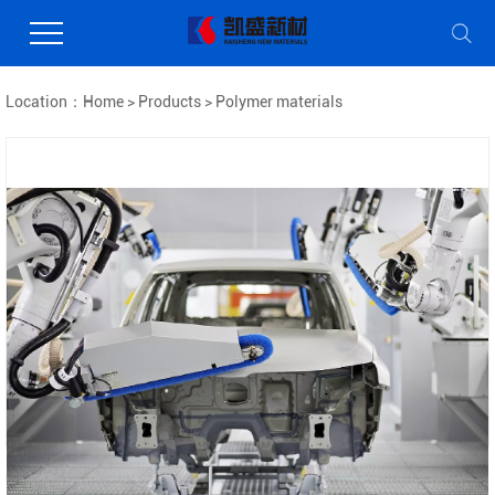
Location：
Home
>
Products
>
Polymer materials
Coating Processing