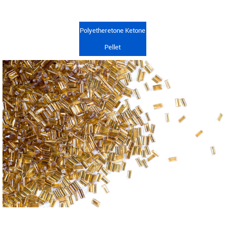
Polyetheretone Ketone
Pellet