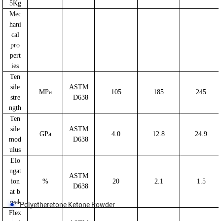
5Kg
Mec
hani
cal
pro
pert
ies
Ten
sile
ASTM
MPa
105
185
245
stre
D638
ngth
Ten
sile
ASTM
GPa
4.0
12.8
24.9
mod
D638
ulus
Elo
ngat
ASTM
ion
%
20
2.1
1.5
D638
at b
reak
Polyetheretone Ketone Powder
Flex