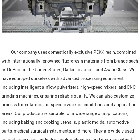
Our company uses domestically exclusive PEKK resin, combined
with internationally renowned fluororesin materials from brands such
as DuPont in the United States, Daikin in Japan, and Asahi Glass. We
have equipped ourselves with advanced processing equipment,
including intelligent airflow pulverizers, high-speed mixers, and CNC
grinding machines, ensuring reliable quality. We can also customize
process formulations for specific working conditions and application
areas. Our products are suitable for a wide range of applications,
including baking and cooking utensils, plastic molds, automotive
parts, medical surgical instruments, and more. They are widely used
in food processing, industrial molds, chemical and pharmaceutical