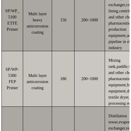
exchanger,co
SP/WP_
lining,centri
Multi layer
5100
and other ch
heavy
150
200~1000
ETFE
pharmaceutic
anticorrosion
Primer
production
coating
equipment,ac
pipeline in el
industry.
Mixing
tank,paddle,
SP/WP-
and other ch
5300
Multi layer
180
200~1000
pharmaceutic
FEP
anticorrosion
equipment,bi
Primer
coating
equipment,sh
textile dryer,
processing e
Distillation
tower,evapora
exchanger,rea