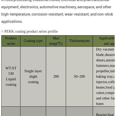
equipment, electronics, automotive machinery, aerospace, and other
high-temperature, corrosion-resistant, wear-resistant, and non-stick
applications.
>
PEKK coating product series profile
Product
Max
Applicable 
Coating type
Thickness(um
series
temp(℃)
and appl
Dry vacuum 
blade,shearer
shears,autom
fasteners,mar
WT/ST
Single layer
propeller,indu
530
slight
200
50~200
baking tray,c
Liquid
coating
injector,coffe
coating
heater,food p
cutter,compre
and other fan
bases.
Reacter,heat