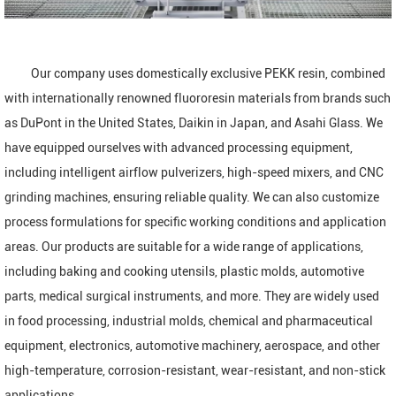
Our company uses domestically exclusive PEKK resin, combined
with internationally renowned fluororesin materials from brands such
as DuPont in the United States, Daikin in Japan, and Asahi Glass. We
have equipped ourselves with advanced processing equipment,
including intelligent airflow pulverizers, high-speed mixers, and CNC
grinding machines, ensuring reliable quality. We can also customize
process formulations for specific working conditions and application
areas. Our products are suitable for a wide range of applications,
including baking and cooking utensils, plastic molds, automotive
parts, medical surgical instruments, and more. They are widely used
in food processing, industrial molds, chemical and pharmaceutical
equipment, electronics, automotive machinery, aerospace, and other
high-temperature, corrosion-resistant, wear-resistant, and non-stick
applications.