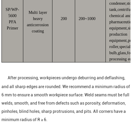
condenser,sto
SP/WP-
tank,centrifu
Multi layer
5600
chemical and
heavy
200
200~1000
PFA
pharmaceutic
anticorrosion
Primer
equipment,sil
coating
production
equipment,pr
roller,special
bulb,glass,fo
processing e
After processing, workpieces undergo deburring and deflashing,
and all sharp edges are rounded. We recommend a minimum radius of
6 mm to ensure a smooth workpiece surface. Weld seams must be full
welds, smooth, and free from defects such as porosity, deformation,
pinholes, blind holes, sharp protrusions, and pits. All corners have a
minimum radius of R ≥ 6.