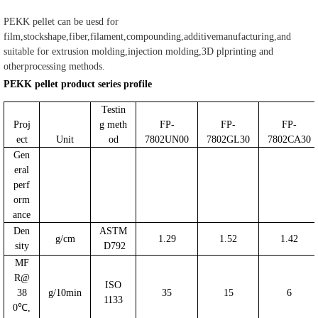
PEKK pellet can be uesd for
film,stockshape,fiber,filament,compounding,additivemanufacturing,and
suitable for extrusion molding,injection molding,3D plprinting and
otherprocessing methods.
PEKK pellet product series profile
Testin
Proj
g meth
FP-
FP-
FP-
ect
Unit
od
7802UN00
7802GL30
7802CA30
Gen
eral
perf
orm
ance
Den
ASTM
g/cm
1.29
1.52
1.42
sity
D792
MF
R@
ISO
38
g/10min
35
15
6
1133
0℃,