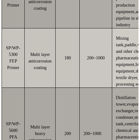
anticorrosion
Primer
production
coating
equipment,ac
pipeline in el
industry.
Mixing
tank,paddle,
SP/WP-
and other ch
5300
Multi layer
180
200~1000
pharmaceutic
FEP
anticorrosion
equipment,bi
Primer
coating
equipment,sh
textile dryer,
processing e
Distillation
tower,evapora
exchanger,rea
condenser,sto
SP/WP-
tank,centrifu
Multi layer
5600
chemical and
heavy
200
200~1000
PFA
pharmaceutic