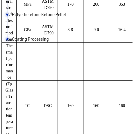
ural
ASTM
MPa
170
260
353
stre
D790
ngth
Polyetheretone Ketone Pellet
Flex
ural
ASTM
GPa
3.8
9.0
16.4
mod
D790
Coating Processing
ulus
The
rma
l pe
rfor
man
ce
(Tg
Glas
s Tr
ansi
℃
DSC
160
160
160
tion
tem
pera
ture