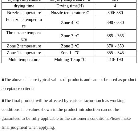
drying time
Drying time(H)
4
Nozzle temperature
Nozzle temperature℃
390~380
Four zone temperatu
Zone 4 ℃
390～380
re
Three zone temperat
Zone 3 ℃
385～365
ure
Zone 2 temperature
Zone 2 ℃
370～350
Zone 1 temperature
Zone1
℃
355～345
Mold temperature
Molding Temp.℃
210~190
■
The above data are typical values of products and cannot be used as product
acceptance criteria.
■
The final product will be affected by various factors such as working
conditions.The values shown in the product introduction can not be
guaranteed to be fully applicable to the customer's conditions.Please make
final judgment when applying.