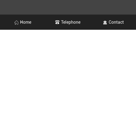
Home
Telephone
Contact
OFFICE
+86-0533-2275333
MARKETING CENTER
+86-0533-2275320
Website：http://en.ksxc.cn/
Email：ksxclbgs@163.com
Address：139 Fengquan Road, Shuangyang Town, Zichuan
District, Zibo City, Shandong Province