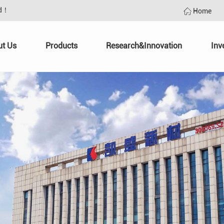
td！
Home
ut Us
Products
Research&Innovation
Inv