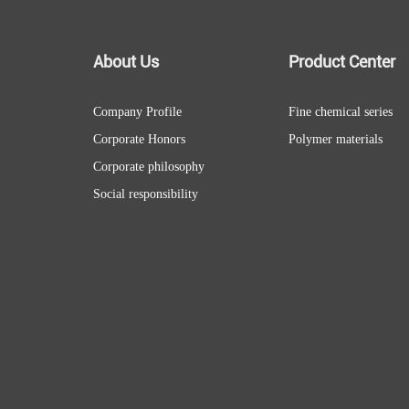
About Us
Product Center
Company Profile
Fine chemical series
Corporate Honors
Polymer materials
Corporate philosophy
Social responsibility