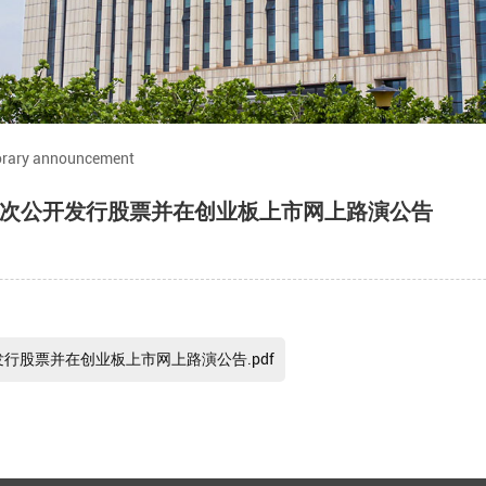
rary announcement
次公开发行股票并在创业板上市网上路演公告
行股票并在创业板上市网上路演公告.pdf