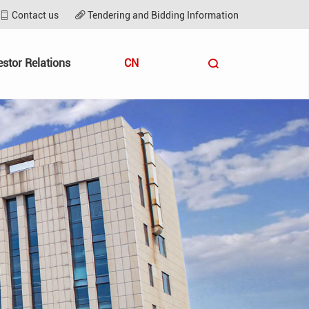
Contact us
Tendering and Bidding Information
estor Relations
CN