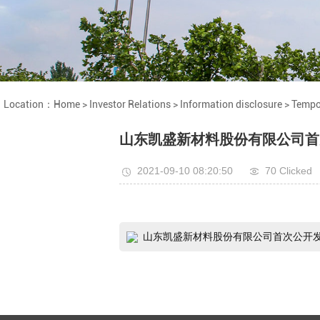
Location：
Home
>
Investor Relations
>
Information disclosure
>
Tempo
山东凯盛新材料股份有限公司首
2021-09-10 08:20:50
70 Clicked
山东凯盛新材料股份有限公司首次公开发