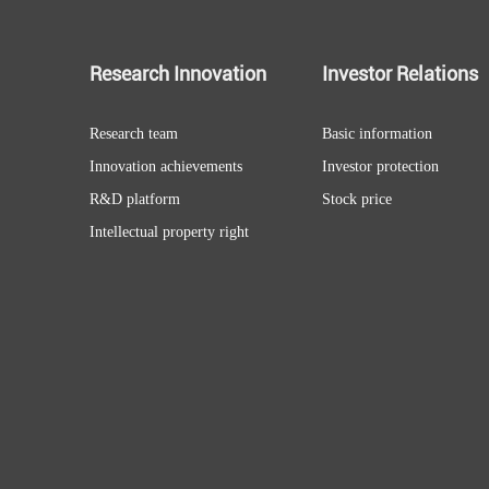
Research Innovation
Investor Relations
Research team
Basic information
Innovation achievements
Investor protection
R&D platform
Stock price
Intellectual property right