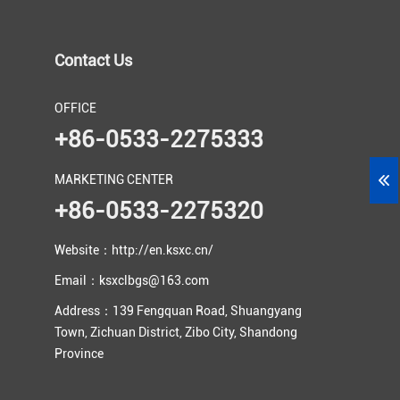
Contact Us
OFFICE
+86-0533-2275333
MARKETING CENTER
+86-0533-2275320
Website：http://en.ksxc.cn/
Email：ksxclbgs@163.com
Address：139 Fengquan Road, Shuangyang
Town, Zichuan District, Zibo City, Shandong
Province