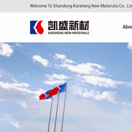
Welcome To Shandong Kaisheng New Materials Co., L
Abo