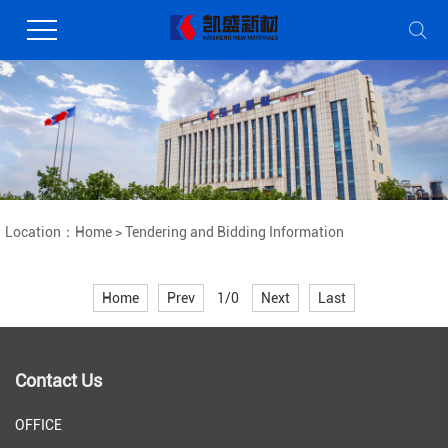
Location：
Home
>
Tendering and Bidding Information
Home
Prev
1/0
Next
Last
Contact Us
OFFICE