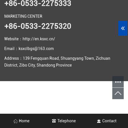
+86-0533-2275333
MARKETING CENTER
+86-0533-2275320
Website：http://en.ksxc.cn/
Email：ksxclbgs@163.com
Address：139 Fengquan Road, Shuangyang Town, Zichuan
District, Zibo City, Shandong Province
Home
Telephone
Contact